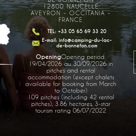
12800 NAUCELLE
AVEYRON - OCCITANIA -
FRANCE
TEL: +33 05 65 69 33 20
E-mail: info@camping-du-lac-
de-bonnefon.com
Opening
Opening period:
19/04/2026 au 30/09/2026 in
pitches and rental
accommodation (except chalets
available for booking from March
to October)
109 pitches (including 42 rental
pitches), 3.86 hectares, 3-star
tourism rating 06/07/2022