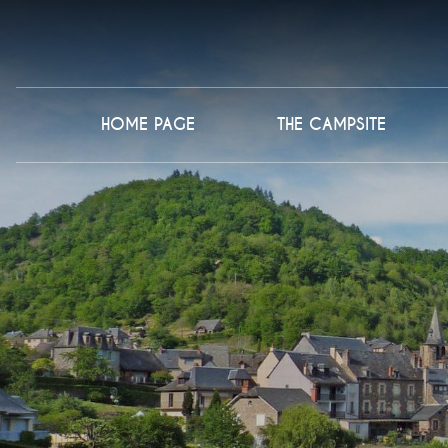
HOME PAGE
THE CAMPSITE