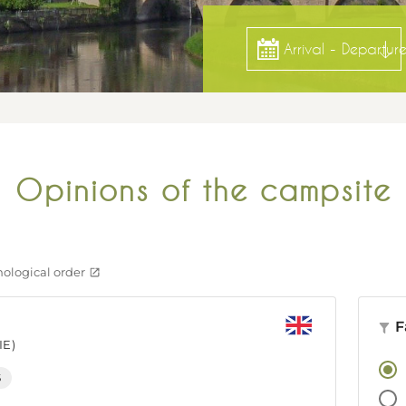
Arrival - Departur
Opinions of the campsite