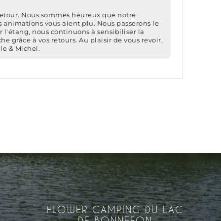
FLOWER CAMPING DU LAC
DE BONNEFON