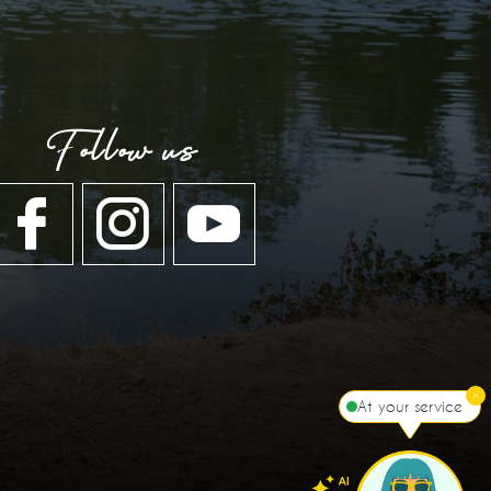
Follow us
At your service