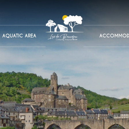
AQUATIC AREA
ACCOMMOD