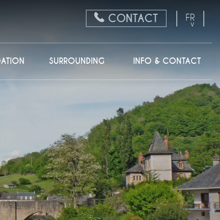
CONTACT
FR
EN
NL
ATION
SURROUNDING
INFO & CONTACT