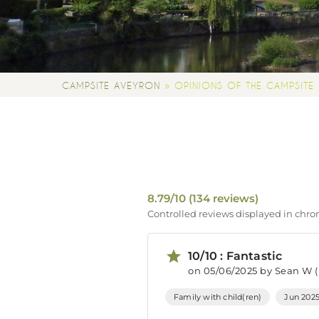
»
CAMPSITE AVEYRON
OPINIONS OF THE CAMPSITE